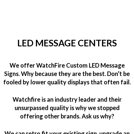
LED MESSAGE CENTERS
We offer WatchFire Custom LED Message
Signs. Why because they are the best. Don’t be
fooled by lower quality displays that often fail.
Watchfire is an industry leader and their
unsurpassed quality is why we stopped
offering other brands. Ask us why?
We can retro fit your existing sign, upgrade an