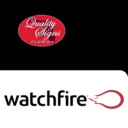
QUALITY
SIGNS
OF
ZEPHYRHILLS