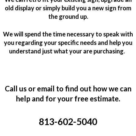
old display or simply build you a new sign from
the ground up.
We will spend the time necessary to speak with
you regarding y
our specific needs and help you
understand just what your are purchasing.
Call us or email to find out how we can
help and for your free estimate.
813-602-5040